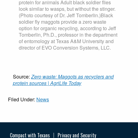
protein for animals Adult black soldier flies
look similar to wasps, but without the stinger.
(Photo courtesy of Dr. Jeff Tomberlin.)Black
soldier fly maggots provide a zero waste
option for organic recycling, according to Jeff
Tomberlin, Ph.D., professor in the department
of entomology at Texas A&M University and
director of EVO Conversion Systems, LLC.
Source:
Zero waste: Maggots as recyclers and
protein sources | AgriLife Today
Filed Under:
News
Compact with Texans
Privacy and Security