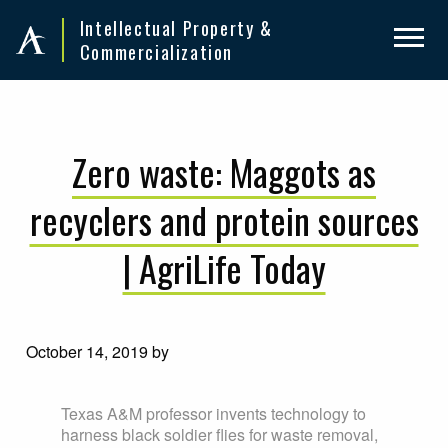
Skip
Skip
Intellectual Property &
to
to
Commercialization
primary
main
navigation
content
Zero waste: Maggots as
recyclers and protein sources
| AgriLife Today
October 14, 2019
by
Texas A&M professor invents technology to
harness black soldier flies for waste removal,