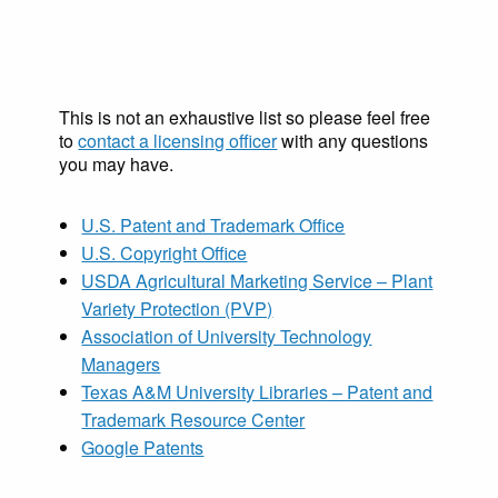
This is not an exhaustive list so please feel free
to
contact a licensing officer
with any questions
you may have.
U.S. Patent and Trademark Office
U.S. Copyright Office
USDA Agricultural Marketing Service – Plant
Variety Protection (PVP)
Association of University Technology
Managers
Texas A&M University Libraries – Patent and
Trademark Resource Center
Google Patents