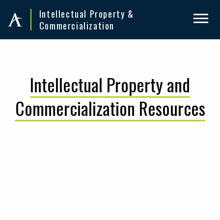
Skip
Skip
Intellectual Property &
to
to
Commercialization
primary
main
navigation
content
Intellectual Property and
Commercialization Resources