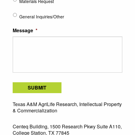
Materials Request
General Inquiries/Other
Message
*
SUBMIT
Texas A&M AgriLife Research, Intellectual Property
& Commercialization
Centeq Building, 1500 Research Pkwy Suite A110,
College Station, TX 77845