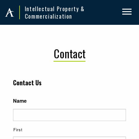
Skip
Skip
Intellectual Property &
to
to
Commercialization
primary
main
navigation
content
Contact
Contact Us
Name
First