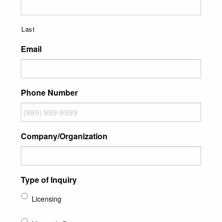
Last
Email
Phone Number
Company/Organization
Type of Inquiry
Licensing