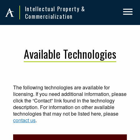
Skip
Skip
Intellectual Property &
to
to
Commercialization
primary
main
navigation
content
Available Technologies
The following technologies are available for
licensing. If you need additional information, please
click the “Contact” link found in the technology
description. For information on other available
technologies that may not be listed here, please
contact us
.