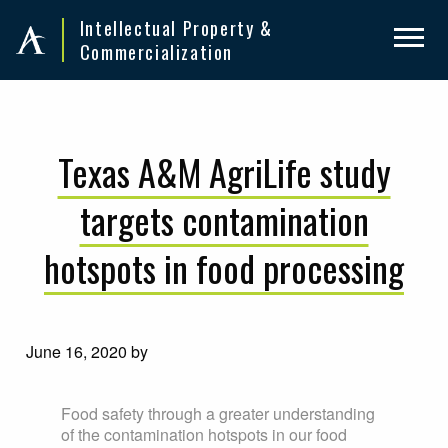
Skip
Skip
Intellectual Property &
to
to
Commercialization
primary
main
navigation
content
Texas A&M AgriLife study
targets contamination
hotspots in food processing
June 16, 2020
by
Food safety through a greater understanding
of the contamination hotspots in our food