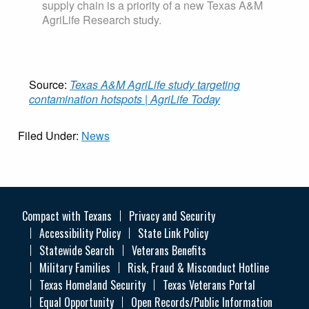
supply chain is a priority of a new Texas A&M
AgriLife Research study.
Source:
Texas A&M AgriLife study targeting
contamination hotspots | AgriLife Today
Filed Under:
News
Compact with Texans
Privacy and Security
Accessibility Policy
State Link Policy
Statewide Search
Veterans Benefits
Military Families
Risk, Fraud & Misconduct Hotline
Texas Homeland Security
Texas Veterans Portal
Equal Opportunity
Open Records/Public Information