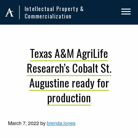
Skip
Skip
Intellectual Property &
to
to
Commercialization
primary
main
navigation
content
Texas A&M AgriLife
Research’s Cobalt St.
Augustine ready for
production
March 7, 2022
by
brenda.jones