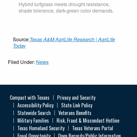
Hybrid turfgrass meets drought resistance,
shade tolerance, dark-green color demands.
Source:
Texas A&M AgriLife Research | AgriLife
Today
Filed Under:
News
Compact with Texans
Privacy and Security
Accessibility Policy
State Link Policy
Statewide Search
Veterans Benefits
Military Families
Risk, Fraud & Misconduct Hotline
Texas Homeland Security
Texas Veterans Portal
Equal Opportunity
Open Records/Public Information