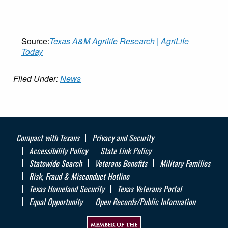
Source:
Texas A&M Agrilife Research | AgriLife
Today
Filed Under:
News
Compact with Texans
Privacy and Security
Accessibility Policy
State Link Policy
Statewide Search
Veterans Benefits
Military Families
Risk, Fraud & Misconduct Hotline
Texas Homeland Security
Texas Veterans Portal
Equal Opportunity
Open Records/Public Information