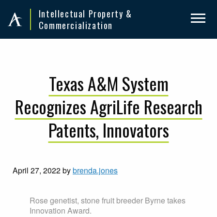
Skip
Skip
Intellectual Property &
to
to
Commercialization
primary
main
navigation
content
Texas A&M System
Recognizes AgriLife Research
Patents, Innovators
April 27, 2022
by
brenda.jones
Rose genetist, stone fruit breeder Byrne takes
Innovation Award.