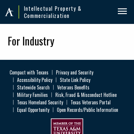
Skip
Skip
Intellectual Property &
to
to
Commercialization
primary
main
navigation
content
For Industry
Compact with Texans
Privacy and Security
Accessibility Policy
State Link Policy
Statewide Search
Veterans Benefits
Military Families
Risk, Fraud & Misconduct Hotline
Texas Homeland Security
Texas Veterans Portal
Equal Opportunity
Open Records/Public Information